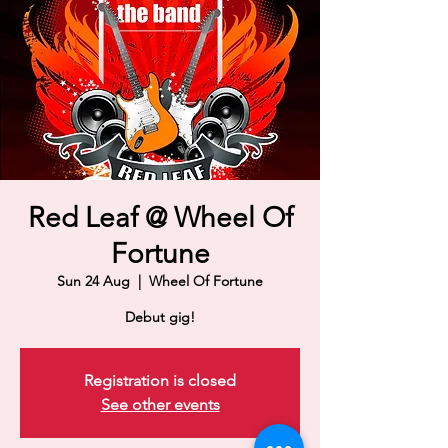
Red Leaf @ Wheel Of
Fortune
Sun 24 Aug
  |  
Wheel Of Fortune
Debut gig!
Registration is closed
See other events