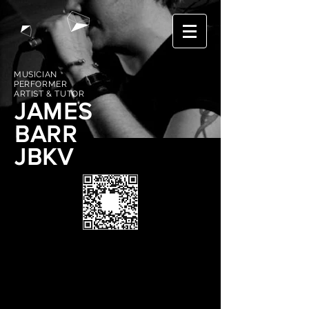
MUSICIAN
PERFORMER
ARTIST & TUTOR
JAMES
BARR
JBKV