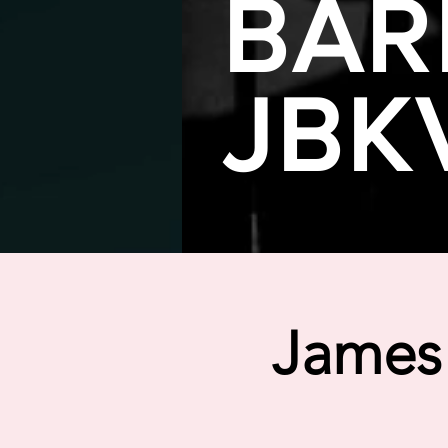
BAR
JBK
James 