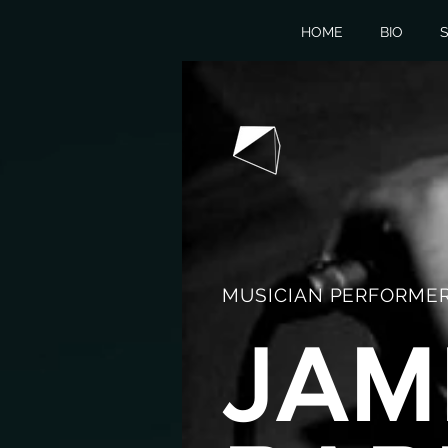
HOME
BIO
S
MUSICIAN PERFORMER
JAM