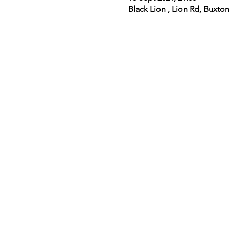
Black Lion , Lion Rd, Buxt