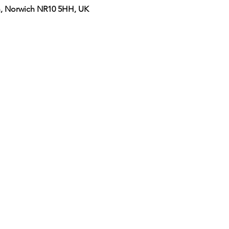
on, Norwich NR10 5HH, UK