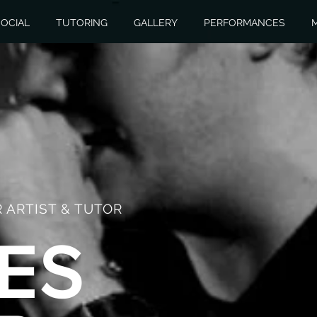
OCIAL
TUTORING
GALLERY
PERFORMANCES
 ARTIST & TUTOR
ES