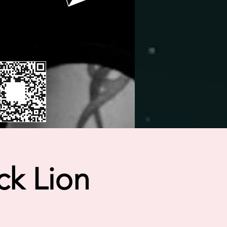
ck Lion