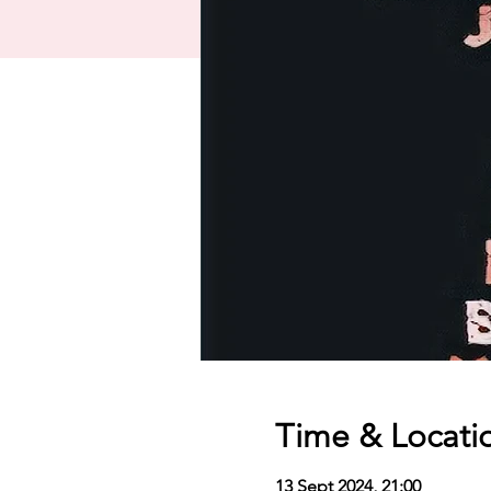
Time & Locati
13 Sept 2024, 21:00