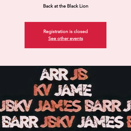
Back at the Black Lion
Registration is closed
See other events