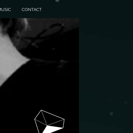
MUSIC
CONTACT