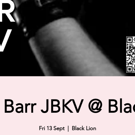
R
V
Barr JBKV @ Bla
Fri 13 Sept
  |  
Black Lion