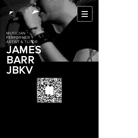
MUSICIAN
PERFORMER
ARTIST & TUTOR
JAMES
BARR
JBKV