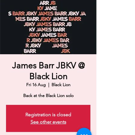
James Barr JBKV @
Black Lion
Fri 16 Aug
  |  
Black Lion
Back at the Black Lion solo
Registration is closed
See other events