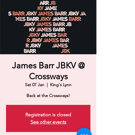
James Barr JBKV @
Crossways
Sat 07 Jan
  |  
King's Lynn
Back at the Crossways!
Registration is closed
See other events