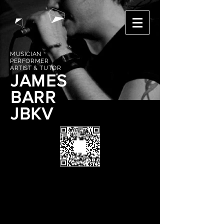
MUSICIAN
PERFORMER
ARTIST & TUTOR
JAMES
BARR
JBKV