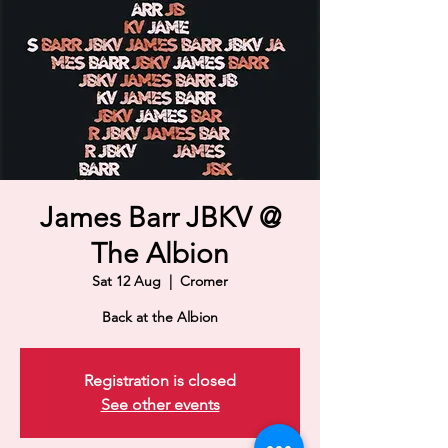
James Barr JBKV @
The Albion
Sat 12 Aug
  |  
Cromer
Back at the Albion
Registration is closed
See other events