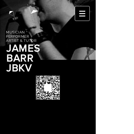
MUSICIAN
PERFORMER
ARTIST & TUTOR
JAMES
BARR
JBKV