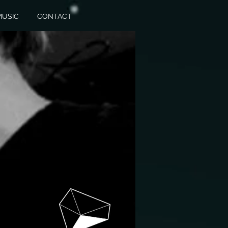
MUSIC
CONTACT