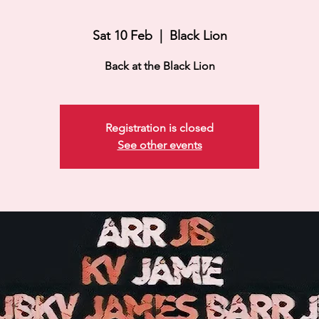
Sat 10 Feb
  |  
Black Lion
Back at the Black Lion
Registration is closed
See other events