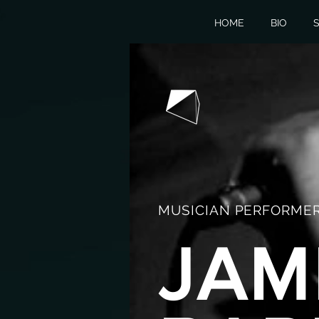
HOME
BIO
S
MUSICIAN PERFORMER
JAM