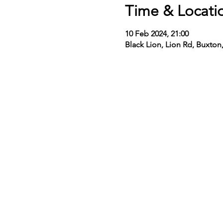
Time & Locati
10 Feb 2024, 21:00
Black Lion, Lion Rd, Buxto