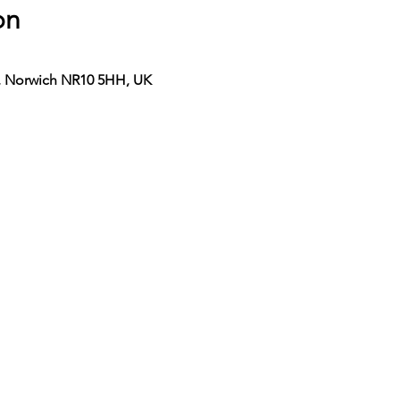
on
n, Norwich NR10 5HH, UK