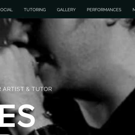
OCIAL
TUTORING
GALLERY
PERFORMANCES
 ARTIST & TUTOR
ES