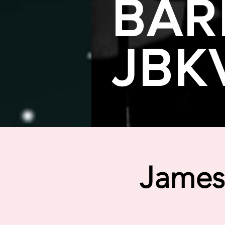
BAR
JBK
James