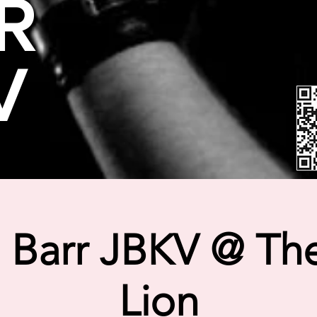
R
V
 Barr JBKV @ The
Lion