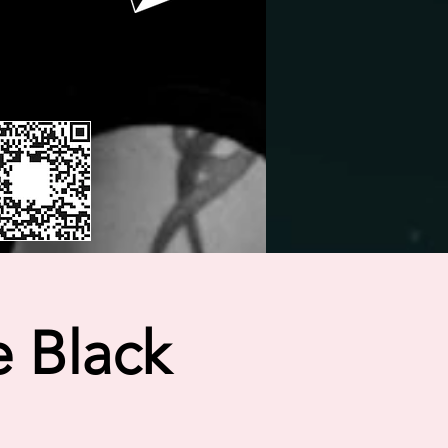
 Black