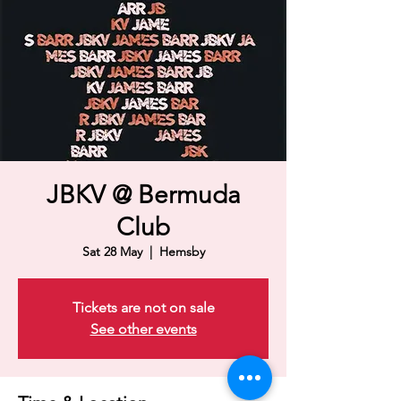
JBKV @ Bermuda
Club
Sat 28 May
  |  
Hemsby
Tickets are not on sale
See other events