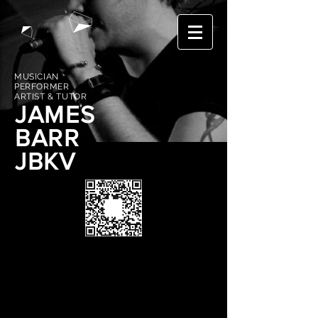
MUSICIAN
PERFORMER
ARTIST & TUTOR
JAMES
BARR
JBKV