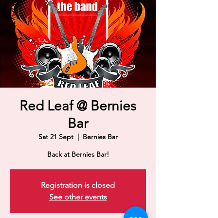
Red Leaf @ Bernies
Bar
Sat 21 Sept
  |  
Bernies Bar
Back at Bernies Bar!
Registration is closed
See other events