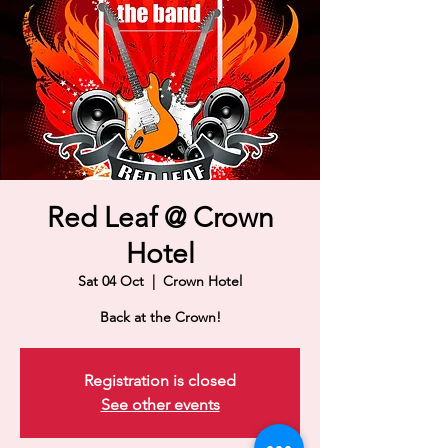
Red Leaf @ Crown
Hotel
Sat 04 Oct
  |  
Crown Hotel
Back at the Crown!
Registration is closed
See other events