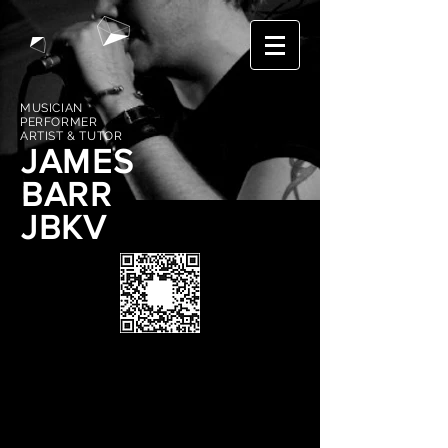
MUSICIAN
PERFORMER
ARTIST & TUTOR
JAMES
BARR
JBKV