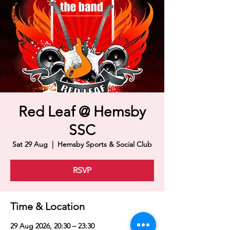
Red Leaf @ Hemsby
SSC
Sat 29 Aug
  |  
Hemsby Sports & Social Club
RSVP
Time & Location
29 Aug 2026, 20:30 – 23:30