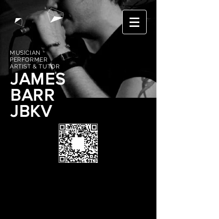
MUSICIAN
PERFORMER
ARTIST & TUTOR
JAMES
BARR
JBKV