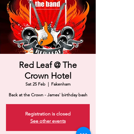
Red Leaf @ The
Crown Hotel
Sat 25 Feb
  |  
Fakenham
Back at the Crown - James' birthday bash
Registration is closed
See other events