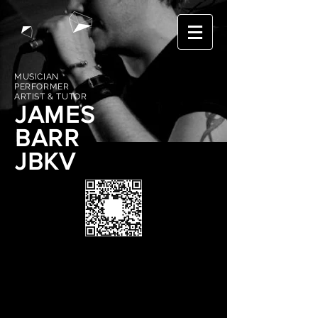
MUSICIAN
PERFORMER
ARTIST & TUTOR
JAMES
BARR
JBKV