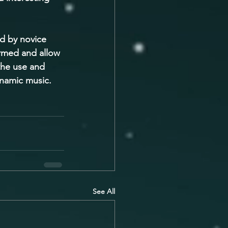
d by novice 
ormed and allow 
the use and 
ynamic music.
See All