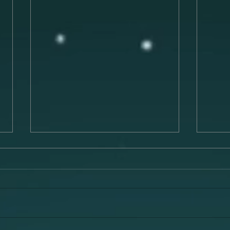
Preparing for a Successful
The 
Musical Performance
Musi
Preparing for a musical
Music
performance is a crucial process
has t
that can make or break your
evoke
experience on stage. To deliver a
memor