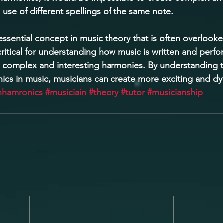
use of different spellings of the same note. 
ssential concept in music theory that is often overlooke
critical for understanding how music is written and perf
 complex and interesting harmonies. By understanding 
ics in music, musicians can create more exciting and d
nhamronics
#musiciain
#theory
#tutor
#musicianship