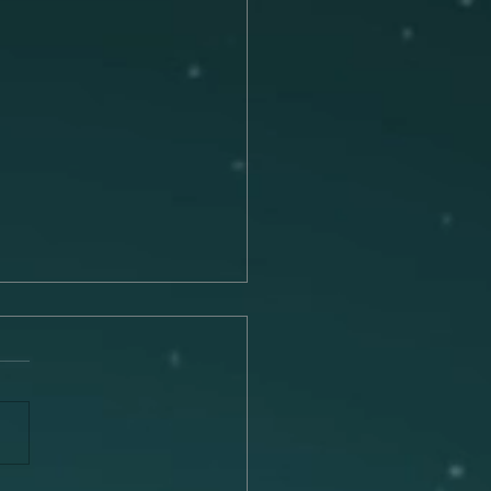
Connection Between
c and Memory
 is a universal language that
he remarkable ability to
 emotions, trigger
ies, and transport us to