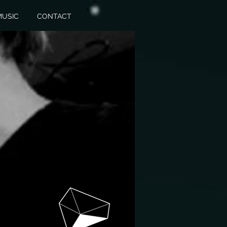
MUSIC
CONTACT