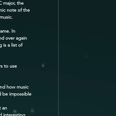
C major, the 
nic note of the 
music. 
same. In 
nd over again 
s a list of 
s to use 
and how music 
d be impossible 
 an 
 interesting 