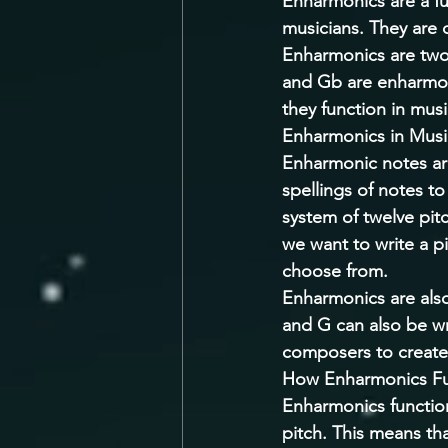
Enharmonics are a fu
musicians. They are 
Enharmonics are two 
and Gb are enharmoni
they function in musi
Enharmonics in Musi
Enharmonic notes are
spellings of notes t
system of twelve pitc
we want to write a pi
choose from. 
Enharmonics are also
and G can also be wr
composers to create
How Enharmonics Fun
Enharmonics function
pitch. This means th