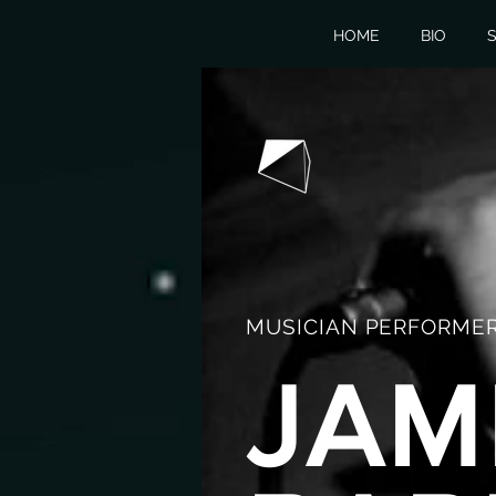
HOME
BIO
S
MUSICIAN PERFORMER
JAM