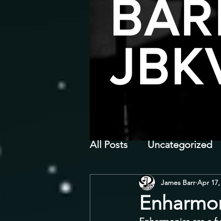
BAR
JBK
All Posts
Uncategorized
James Barr
Apr 17,
Enharmon