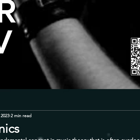
R
V
 2023
2 min read
ics