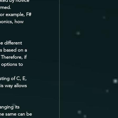
oked by novice 
rmed. 
For example, F# 
monics, how 
 different 
is based on a 
Therefore, if 
 options to 
ting of C, E, 
is way allows 
nging its 
the same can be 