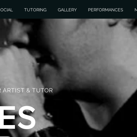
OCIAL
TUTORING
GALLERY
PERFORMANCES
 ARTIST & TUTOR
ES