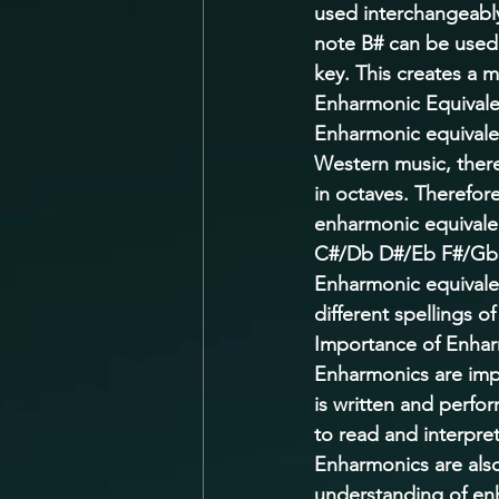
used interchangeably.
note B# can be used 
key. This creates a 
Enharmonic Equivale
Enharmonic equivalen
Western music, there
in octaves. Therefore
enharmonic equivalen
C#/Db D#/Eb F#/Gb
Enharmonic equivale
different spellings o
Importance of Enhar
Enharmonics are imp
is written and perfo
to read and interpret
Enharmonics are also
understanding of enh