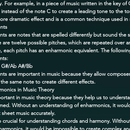
 For example, in a piece of music written in the key of 
instead of the note C to create a leading tone to the to
more dramatic effect and is a common technique used in 
nts 
ts are notes that are spelled differently but sound the 
 are twelve possible pitches, which are repeated over a
, each pitch has an enharmonic equivalent. The following i
ts: 
 G#/Ab A#/Bb 
nts are important in music because they allow composer
f the same note to create different effects. 
monics in Music Theory 
ortant in music theory because they help us to underst
rmed. Without an understanding of enharmonics, it woul
 sheet music accurately. 
 crucial for understanding chords and harmony. Without
armonics, it would be impossible to create complex and