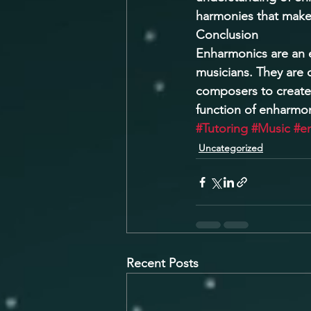
harmonies that make 
Conclusion 
Enharmonics are an e
musicians. They are 
composers to create
function of enharmon
#Tutoring
#Music
#e
Uncategorized
Recent Posts