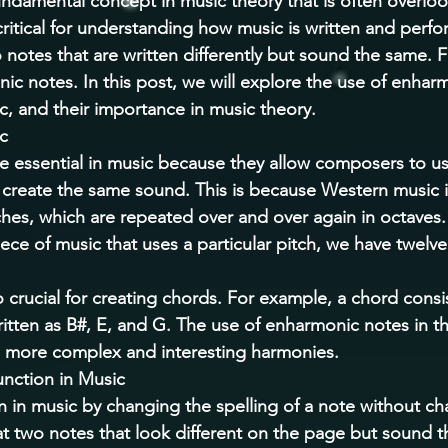
ndamental concept in music theory that is often overlo
critical for understanding how music is written and perfo
notes that are written differently but sound the same. 
c notes. In this post, we will explore the use of enhar
c, and their importance in music theory. 
c 
 essential in music because they allow composers to use
o create the same sound. This is because Western music 
hes, which are repeated over and over again in octaves. 
ece of music that uses a particular pitch, we have twelve
 crucial for creating chords. For example, a chord consis
itten as B#, E, and G. The use of enharmonic notes in th
 more complex and interesting harmonies. 
ction in Music 
 in music by changing the spelling of a note without cha
at two notes that look different on the page but sound 