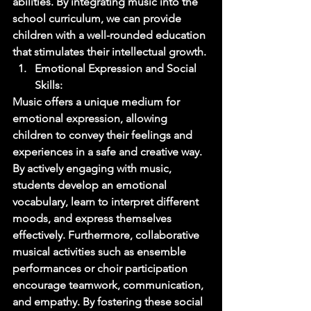
abilities. By integrating music into the 
school curriculum, we can provide 
children with a well-rounded education 
that stimulates their intellectual growth. 
Emotional Expression and Social 
Skills: 
Music offers a unique medium for 
emotional expression, allowing 
children to convey their feelings and 
experiences in a safe and creative way. 
By actively engaging with music, 
students develop an emotional 
vocabulary, learn to interpret different 
moods, and express themselves 
effectively. Furthermore, collaborative 
musical activities such as ensemble 
performances or choir participation 
encourage teamwork, communication, 
and empathy. By fostering these social 