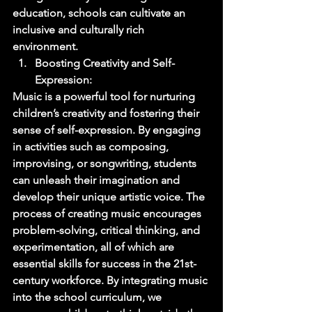
education, schools can cultivate an 
inclusive and culturally rich 
environment. 
Boosting Creativity and Self-
Expression: 
Music is a powerful tool for nurturing 
children’s creativity and fostering their 
sense of self-expression. By engaging 
in activities such as composing, 
improvising, or songwriting, students 
can unleash their imagination and 
develop their unique artistic voice. The 
process of creating music encourages 
problem-solving, critical thinking, and 
experimentation, all of which are 
essential skills for success in the 21st-
century workforce. By integrating music 
into the school curriculum, we 