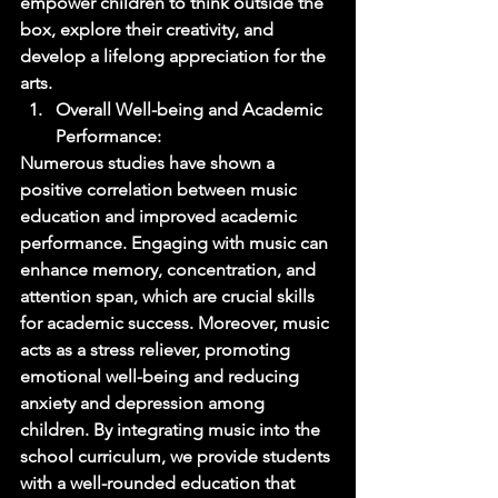
empower children to think outside the 
box, explore their creativity, and 
develop a lifelong appreciation for the 
arts. 
Overall Well-being and Academic 
Performance: 
Numerous studies have shown a 
positive correlation between music 
education and improved academic 
performance. Engaging with music can 
enhance memory, concentration, and 
attention span, which are crucial skills 
for academic success. Moreover, music 
acts as a stress reliever, promoting 
emotional well-being and reducing 
anxiety and depression among 
children. By integrating music into the 
school curriculum, we provide students 
with a well-rounded education that 