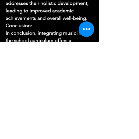
addresses their holistic development, 
leading to improved academic 
achievements and overall well-being. 
Conclusion: 
In conclusion, integrating music into 
the school curriculum offers a 
multitude of benefits for children’s 
cognitive, emotional, and social 
development. By recognizing the 
importance of music education, 
schools can provide students with a 
comprehensive learning experience 
that goes beyond traditional subjects. 
Music stimulates creativity, enhances 
academic performance, and fosters 
cultural awareness and diversity. Let us 
embrace the harmonious journey of 
integrating music into the school 
curriculum and unlock the tremendous 