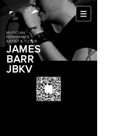
MUSICIAN
PERFORMER
ARTIST & TUTOR
JAMES
BARR
JBKV