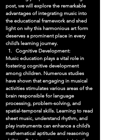
post, we will explore the remarkable 
advantages of integrating music into 
the educational framework and shed 
light on why this harmonious art form 
deserves a prominent place in every 
child’s learning journey. 
Cognitive Development: 
Music education plays a vital role in 
fostering cognitive development 
among children. Numerous studies 
have shown that engaging in musical 
activities stimulates various areas of the 
brain responsible for language 
processing, problem-solving, and 
spatial-temporal skills. Learning to read 
sheet music, understand rhythm, and 
play instruments can enhance a child’s 
mathematical aptitude and reasoning 