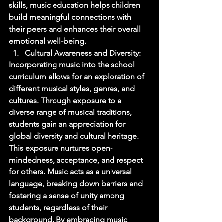
skills, music education helps children 
build meaningful connections with 
their peers and enhances their overall 
emotional well-being. 
Cultural Awareness and Diversity: 
Incorporating music into the school 
curriculum allows for an exploration of 
different musical styles, genres, and 
cultures. Through exposure to a 
diverse range of musical traditions, 
students gain an appreciation for 
global diversity and cultural heritage. 
This exposure nurtures open-
mindedness, acceptance, and respect 
for others. Music acts as a universal 
language, breaking down barriers and 
fostering a sense of unity among 
students, regardless of their 
background. By embracing music 