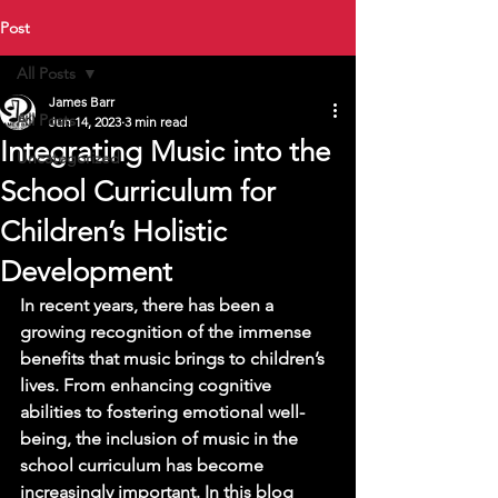
Post
All Posts
James Barr
All Posts
Jun 14, 2023
3 min read
Integrating Music into the
Uncategorized
School Curriculum for
Children’s Holistic
Development
In recent years, there has been a 
growing recognition of the immense 
benefits that music brings to children’s 
lives. From enhancing cognitive 
abilities to fostering emotional well-
being, the inclusion of music in the 
school curriculum has become 
increasingly important. In this blog 