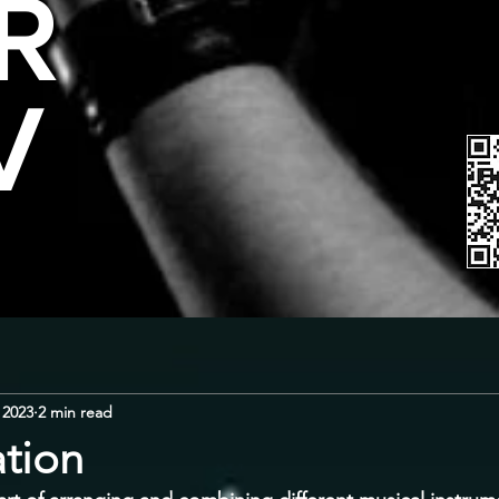
R
V
 2023
2 min read
ation