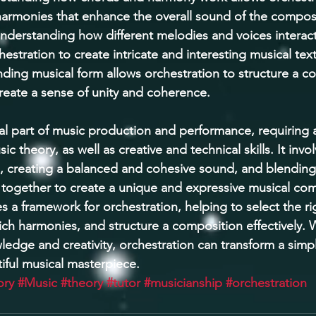
harmonies that enhance the overall sound of the composi
nderstanding how different melodies and voices interact
hestration to create intricate and interesting musical text
ding musical form allows orchestration to structure a c
create a sense of unity and coherence. 
ital part of music production and performance, requiring
c theory, as well as creative and technical skills. It inv
s, creating a balanced and cohesive sound, and blending 
together to create a unique and expressive musical com
 a framework for orchestration, helping to select the ri
ich harmonies, and structure a composition effectively. W
edge and creativity, orchestration can transform a simp
ful musical masterpiece.
ory
#Music
#theory
#tutor
#musicianship
#orchestration