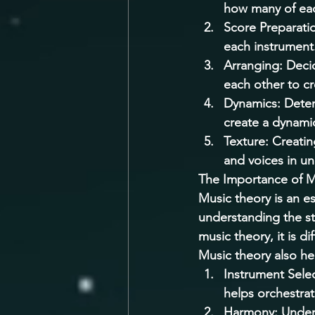
how many of eac
Score Preparation
each instrument.
Arranging: Decid
each other to c
Dynamics: Deter
create a dynami
Texture: Creatin
and voices in un
The Importance of M
Music theory is an es
understanding the s
music theory, it is d
Music theory also hel
Instrument Selec
helps orchestrat
Harmony: Unders