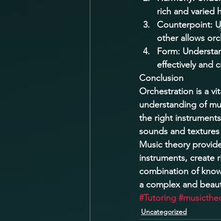
rich and varied 
Counterpoint: U
other allows orc
Form: Understan
effectively and 
Conclusion 
Orchestration is a v
understanding of musi
the right instrument
sounds and textures 
Music theory provides
instruments, create r
combination of knowl
a complex and beauti
#Tutoring
#musicthe
Uncategorized