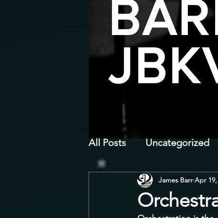
BAR
JBK
All Posts
Uncategorized
James Barr
Apr 19,
Orchestr