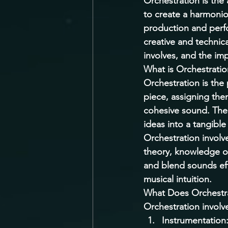
Orchestration is the
to create a harmoniou
production and perfo
creative and technical
involves, and the imp
What is Orchestratio
Orchestration is the
piece, assigning the
cohesive sound. The 
ideas into a tangibl
Orchestration involv
theory, knowledge of 
and blend sounds effe
musical intuition. 
What Does Orchestra
Orchestration involve
Instrumentation