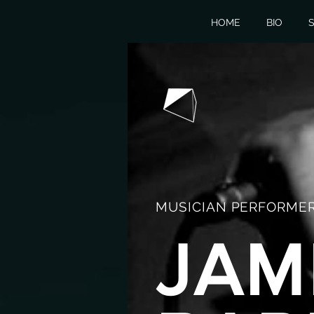
HOME
BIO
S
MUSICIAN PERFORMER
JAM