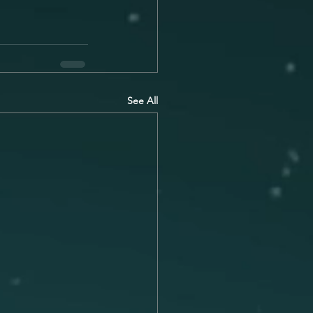
See All