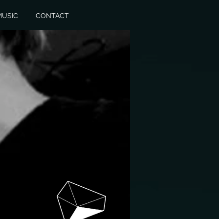
MUSIC
CONTACT