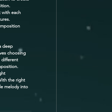
tion. 
 with each 
ures. 
omposition 
 a deep 
olves choosing 
different 
position. 
ght 
ith the right 
le melody into 