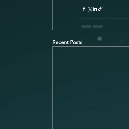
Recent Posts