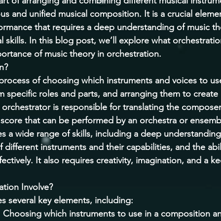
 art of arranging and combining different musical instrum
s and unified musical composition. It is a crucial eleme
rmance that requires a deep understanding of music the
 skills. In this blog post, we’ll explore what orchestration
ortance of music theory in orchestration. 
n? 
 process of choosing which instruments and voices to use
m specific roles and parts, and arranging them to create
orchestrator is responsible for translating the composer
e score that can be performed by an orchestra or ensemb
es a wide range of skills, including a deep understanding
different instruments and their capabilities, and the abil
ctively. It also requires creativity, imagination, and a k
tion Involve? 
s several key elements, including: 
: Choosing which instruments to use in a composition a