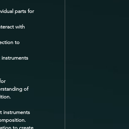
vidual parts for 
teract with 
ction to 
t instruments 
for 
rstanding of 
tion. 
t instruments 
composition. 
tion to create 