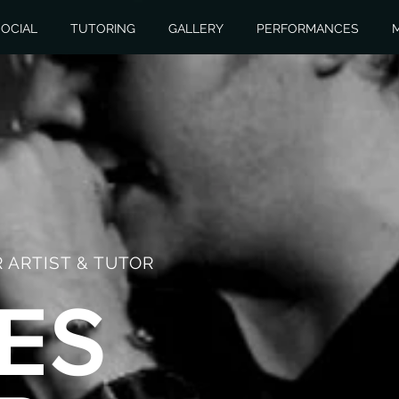
OCIAL
TUTORING
GALLERY
PERFORMANCES
 ARTIST & TUTOR
ES