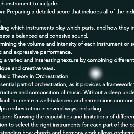
h instrument to include. 
: Preparing a detailed score that includes all of the indi
 
ing which instruments play which parts, and how they in
reate a balanced and cohesive sound. 
mining the volume and intensity of each instrument or se
c and expressive performance. 
g a varied and interesting texture by combining differen
ique and creative ways. 
usic Theory in Orchestration 
sential part of orchestration, as it provides a framework 
tructure and composition of music. Without a deep unde
ifficult to create a well-balanced and harmonious composi
ps orchestration in several ways, including: 
tion: Knowing the capabilities and limitations of differen
ion to select the right instruments for each part of the 
tanding how chords and harmony work allows orchestra