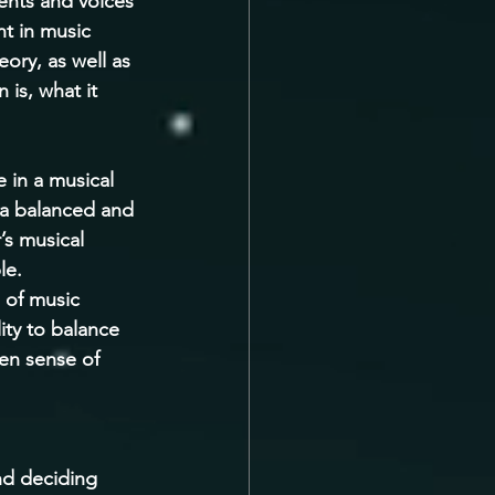
ents and voices 
nt in music 
ory, as well as 
 is, what it 
 in a musical 
 a balanced and 
’s musical 
le. 
 of music 
ity to balance 
een sense of 
nd deciding 