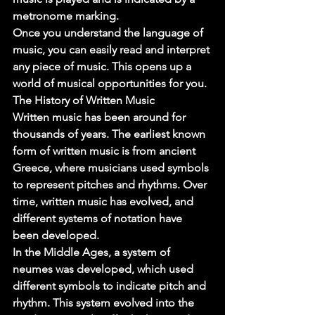
metronome marking. 
Once you understand the language of 
music, you can easily read and interpret 
any piece of music. This opens up a 
world of musical opportunities for you. 
The History of Written Music 
Written music has been around for 
thousands of years. The earliest known 
form of written music is from ancient 
Greece, where musicians used symbols 
to represent pitches and rhythms. Over 
time, written music has evolved, and 
different systems of notation have 
been developed. 
In the Middle Ages, a system of 
neumes was developed, which used 
different symbols to indicate pitch and 
rhythm. This system evolved into the 