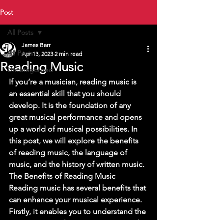
Post
All Posts
James Barr
All Posts
Apr 13, 2023
2 min read
Reading Music
Uncategorized
If you’re a musician, reading music is 
an essential skill that you should 
develop. It is the foundation of any 
great musical performance and opens 
up a world of musical possibilities. In 
this post, we will explore the benefits 
of reading music, the language of 
music, and the history of written music. 
The Benefits of Reading Music 
Reading music has several benefits that 
can enhance your musical experience. 
Firstly, it enables you to understand the 