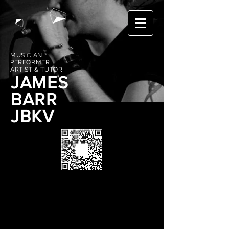
MUSICIAN
PERFORMER
ARTIST & TUTOR
JAMES
BARR
JBKV