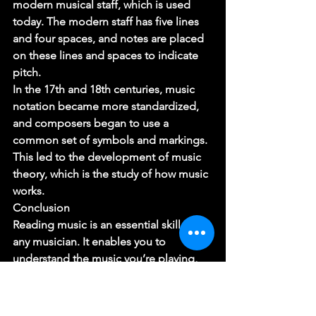
modern musical staff, which is used 
today. The modern staff has five lines 
and four spaces, and notes are placed 
on these lines and spaces to indicate 
pitch. 
In the 17th and 18th centuries, music 
notation became more standardized, 
and composers began to use a 
common set of symbols and markings. 
This led to the development of music 
theory, which is the study of how music 
works. 
Conclusion 
Reading music is an essential skill for 
any musician. It enables you to 
understand the music you’re playing, 
communicate with other musicians, 
and open up a world of musical 
possibilities. By understanding the 