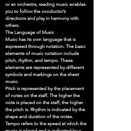
or an orchestra, reading music enables 
you to follow the conductor’s 
directions and play in harmony with 
others. 
The Language of Music 
Music has its own language that is 
expressed through notation. The basic 
elements of music notation include 
pitch, rhythm, and tempo. These 
elements are represented by different 
symbols and markings on the sheet 
music. 
Pitch is represented by the placement 
of notes on the staff. The higher the 
note is placed on the staff, the higher 
the pitch is. Rhythm is indicated by the 
shape and duration of the notes. 
Tempo refers to the speed at which the 
music is played and is indicated by a 