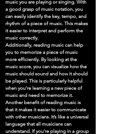
music you are playing or singing. With 
a good grasp of music notation, you 
can easily identify the key, tempo, and 
rhythm of a piece of music. This makes 
it easier to interpret and perform the 
music correctly. 
Additionally, reading music can help 
you to memorize a piece of music 
more efficiently. By looking at the 
music score, you can visualize how the 
music should sound and how it should 
be played. This is particularly helpful 
when you’re learning a new piece of 
music and need to memorize it. 
Another benefit of reading music is 
that it makes it easier to communicate 
with other musicians. It’s like a universal 
language that all musicians can 
understand. If you’re playing in a group 