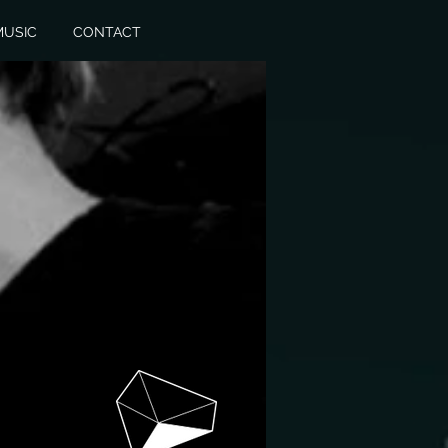
MUSIC
CONTACT