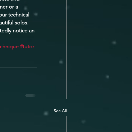
ner or a 
ur technical 
utiful solos. 
tedly notice an 
echnique
#tutor
See All