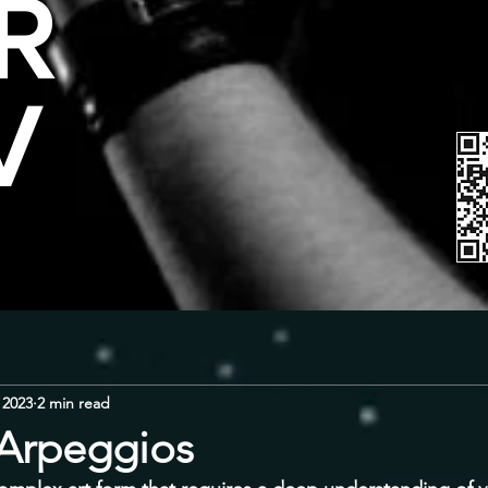
R
V
 2023
2 min read
 Arpeggios