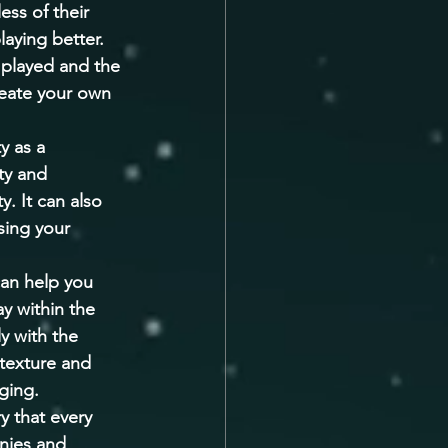
ss of their 
laying better. 
 played and the 
eate your own 
y as a 
ty and 
. It can also 
sing your 
can help you 
y within the 
y with the 
texture and 
ging. 
y that every 
nies and 