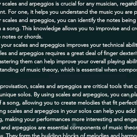
cales and arpeggios is crucial for any musician, regardle
ment. For one, it helps you understand the music you are p
scales and arpeggios, you can identify the notes being
 a song. This knowledge allows you to improvise and cr
 notes or chords. 
your scales and arpeggios improves your technical abilit
les and arpeggios requires a great deal of finger dexteri
tering them can help improve your overall playing ability
tanding of music theory, which is essential when compo
rovisation, scales and arpeggios are critical tools that 
 unique solos. By using scales and arpeggios, you can pla
a song, allowing you to create melodies that fit perfectl
ng scales and arpeggios in your solos can help you add 
ng, making your performances more interesting and enga
s and arpeggios are essential components of music theor
w. They form the building blocks of melodies and harmo