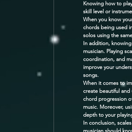
Knowing how to play s
skill level or instru
When you know your 
chords being used in
solos using the same
In addition, knowing 
musician. Playing sca
coordination, and mas
improve your unders
songs. 
When it comes to imp
create beautiful and
chord progression of 
music. Moreover, usi
depth to your playi
In conclusion, scale
musician should kno