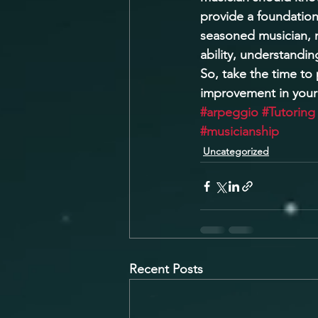
provide a foundation
seasoned musician, m
ability, understandin
So, take the time to
improvement in your
#arpeggio
#Tutoring
#musicianship
Uncategorized
Recent Posts