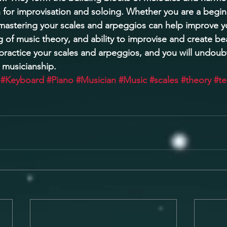
 for improvisation and soloing. Whether you are a begin
astering your scales and arpeggios can help improve yo
g of music theory, and ability to improvise and create bea
 practice your scales and arpeggios, and you will undoub
 musicianship.
#Keyboard
#Piano
#Musician
#Music
#scales
#theory
#t