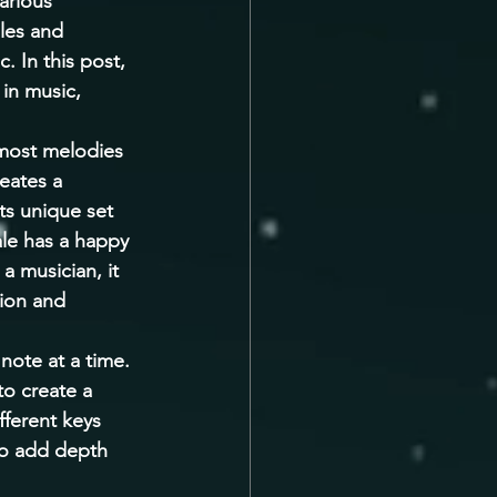
arious 
les and 
. In this post, 
in music, 
 most melodies 
eates a 
ts unique set 
ale has a happy 
a musician, it 
tion and 
note at a time. 
to create a 
ferent keys 
to add depth 