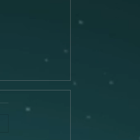
Connection Between
c and Memory
 is a universal language that
he remarkable ability to
 emotions, trigger
ies, and transport us to