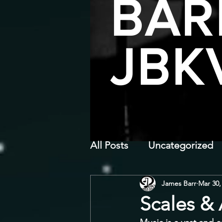
BAR
JBK
All Posts
Uncategorized
James Barr
Mar 30,
Scales &