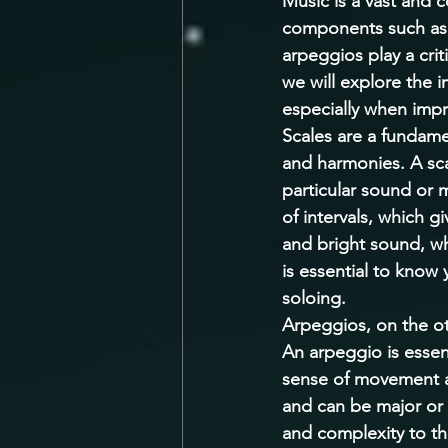
Music is a vast and 
components such as 
arpeggios play a crit
we will explore the 
especially when impr
Scales are a fundame
and harmonies. A scal
particular sound or 
of intervals, which g
and bright sound, wh
is essential to know 
soloing. 
Arpeggios, on the ot
An arpeggio is essent
sense of movement an
and can be major or 
and complexity to th