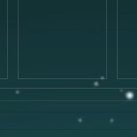
Preparing for a Successful
The 
Musical Performance
Musi
Preparing for a musical
Music
performance is a crucial process
has t
that can make or break your
evoke
experience on stage. To deliver a
memor