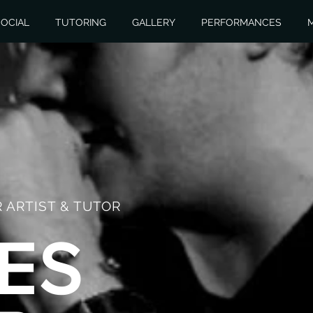
OCIAL
TUTORING
GALLERY
PERFORMANCES
 ARTIST & TUTOR
ES