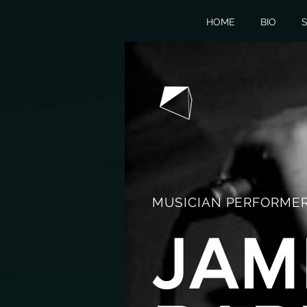
HOME
BIO
S
MUSICIAN PERFORMER
JAM