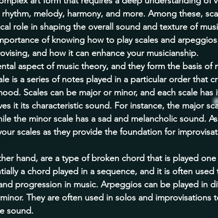
complex art form that requires a deep understanding of v
rhythm, melody, harmony, and more. Among these, sca
ical role in shaping the overall sound and texture of music
importance of knowing how to play scales and arpeggios 
ovising, and how it can enhance your musicianship. 
ntal aspect of music theory, and they form the basis of
e is a series of notes played in a particular order that cr
mood. Scales can be major or minor, and each scale has i
ives it its characteristic sound. For instance, the major sc
ile the minor scale has a sad and melancholic sound. As 
your scales as they provide the foundation for improvisa
her hand, are a type of broken chord that is played one 
ially a chord played in a sequence, and it is often used 
d progression in music. Arpeggios can be played in dif
minor. They are often used in solos and improvisations 
e sound. 