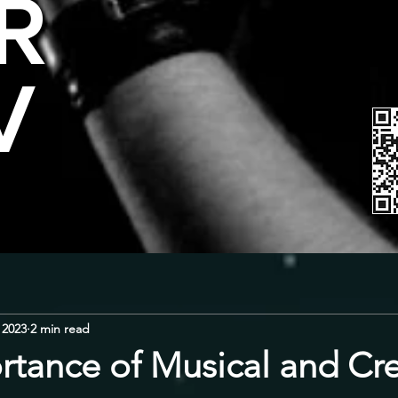
R
V
 2023
2 min read
rtance of Musical and Cre