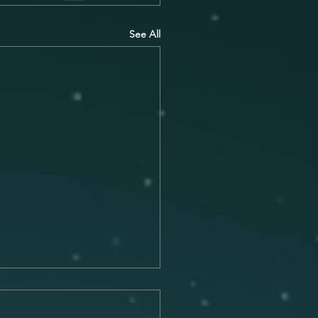
See All
Connection Between
c and Memory