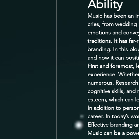
Ability
Music has been an int
cries, from wedding 
emotions and convey 
traditions. It has fa
branding. In this blo
and how it can positi
First and foremost, l
experience. Whether y
numerous. Research 
cognitive skills, and
esteem, which can le
In addition to person
career. In today’s w
Effective branding a
Music can be a power