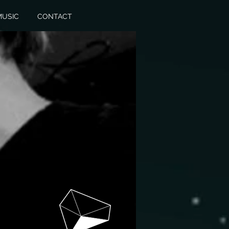
MUSIC
CONTACT