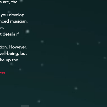
 are, the 
p you develop 
enced musician, 
e, 
details if 
tion. However, 
ell-being, but 
ake up the 
ess