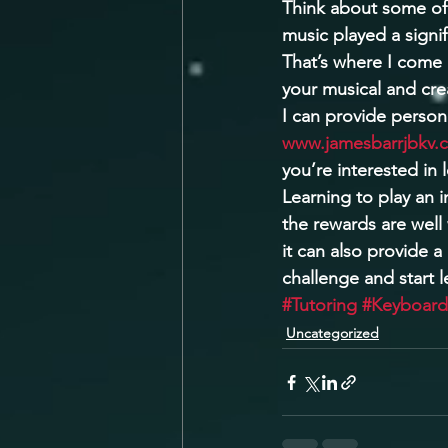
Think about some of
music played a signif
That’s where I come 
your musical and cre
I can provide person
www.jamesbarrjbkv.
you’re interested in 
Learning to play an 
the rewards are well 
it can also provide a
challenge and start 
#Tutoring
#Keyboard
Uncategorized