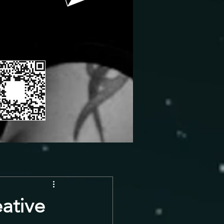
ative