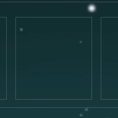
Preparing for a Successful
The 
Musical Performance
Musi