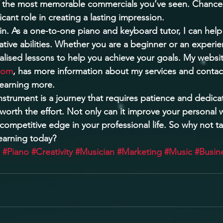
 the most memorable commercials you’ve seen. Chances
icant role in creating a lasting impression. 
in. As a one-to-one piano and keyboard tutor, I can hel
ative abilities. Whether you are a beginner or an experi
alised lessons to help you achieve your goals. My websit
com
, has more information about my services and contact 
learning more. 
instrument is a journey that requires patience and dedica
worth the effort. Not only can it improve your personal w
 competitive edge in your professional life. So why not t
learning today?
#Piano
#Creativity
#Musician
#Marketing
#Music
#Busin