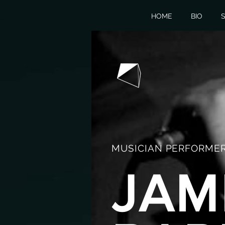
HOME
BIO
S
MUSICIAN PERFORMER
JAM