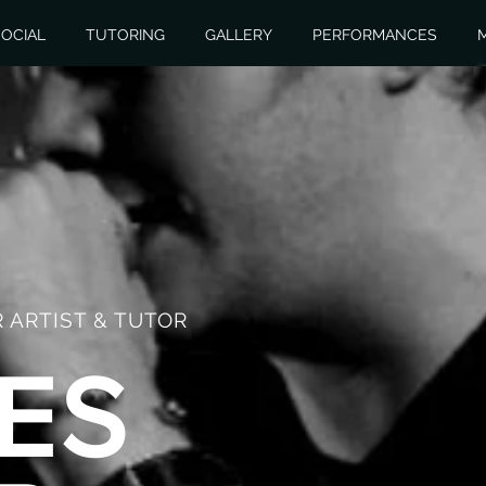
OCIAL
TUTORING
GALLERY
PERFORMANCES
 ARTIST & TUTOR
ES