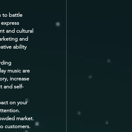
 to battle 
 express 
t and cultural 
marketing and 
tive ability 
rding 
lay music are 
ry, increase 
t and self-
pact on your 
ttention. 
crowded market. 
to customers. 