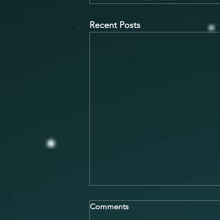
Recent Posts
Overcoming Stage Fright and
Comments
Performance Anxiety