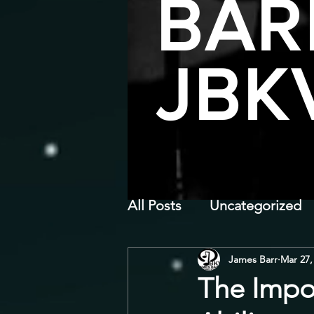
BAR
JBK
All Posts
Uncategorized
James Barr
Mar 27,
The Impo