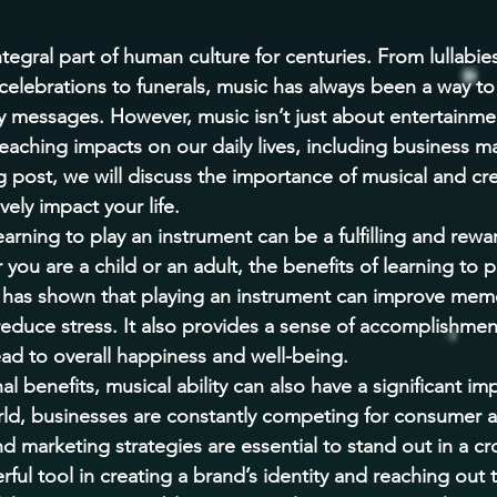
egral part of human culture for centuries. From lullabies
celebrations to funerals, music has always been a way to
messages. However, music isn’t just about entertainmen
r-reaching impacts on our daily lives, including business 
g post, we will discuss the importance of musical and crea
vely impact your life. 
earning to play an instrument can be a fulfilling and rewa
ou are a child or an adult, the benefits of learning to p
has shown that playing an instrument can improve memo
 reduce stress. It also provides a sense of accomplishmen
ad to overall happiness and well-being. 
al benefits, musical ability can also have a significant im
orld, businesses are constantly competing for consumer a
nd marketing strategies are essential to stand out in a 
ful tool in creating a brand’s identity and reaching out 