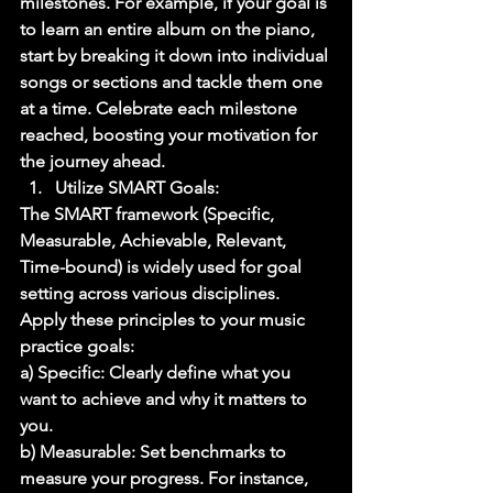
milestones. For example, if your goal is 
to learn an entire album on the piano, 
start by breaking it down into individual 
songs or sections and tackle them one 
at a time. Celebrate each milestone 
reached, boosting your motivation for 
the journey ahead. 
Utilize SMART Goals: 
The SMART framework (Specific, 
Measurable, Achievable, Relevant, 
Time-bound) is widely used for goal 
setting across various disciplines. 
Apply these principles to your music 
practice goals: 
a) Specific: Clearly define what you 
want to achieve and why it matters to 
you. 
b) Measurable: Set benchmarks to 
measure your progress. For instance, 