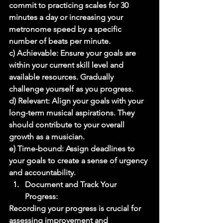
commit to practicing scales for 30 
minutes a day or increasing your 
metronome speed by a specific 
number of beats per minute. 
c) Achievable: Ensure your goals are 
within your current skill level and 
available resources. Gradually 
challenge yourself as you progress. 
d) Relevant: Align your goals with your 
long-term musical aspirations. They 
should contribute to your overall 
growth as a musician. 
e) Time-bound: Assign deadlines to 
your goals to create a sense of urgency 
and accountability. 
Document and Track Your 
Progress: 
Recording your progress is crucial for 
assessing improvement and 