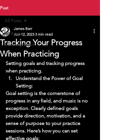
Post
All Posts
James Barr
All Posts
Jun 12, 2023
3 min read
Tracking Your Progress
Uncategorized
When Practicing
Setting goals and tracking progress 
when practicing. 
Understand the Power of Goal 
Setting: 
Goal setting is the cornerstone of 
progress in any field, and music is no 
exception. Clearly defined goals 
provide direction, motivation, and a 
sense of purpose to your practice 
sessions. Here’s how you can set 
effective goals: 