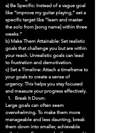
a) Be Specific: Instead of a vague goal 
like “improve my guitar playing,” set a 
specific target like “learn and master 
the solo from [song name] within three 
weeks.” 
b) Make Them Attainable: Set realistic 
goals that challenge you but are within 
your reach. Unrealistic goals can lead 
to frustration and demotivation. 
c) Set a Timeline: Attach a timeframe to 
your goals to create a sense of 
urgency. This helps you stay focused 
and measure your progress effectively. 
Break It Down: 
Large goals can often seem 
overwhelming. To make them more 
manageable and less daunting, break 
them down into smaller, achievable 