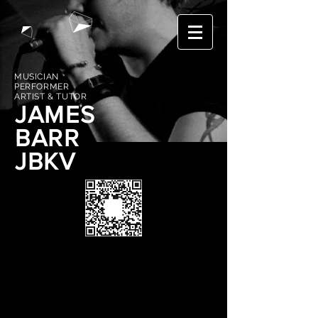
MUSICIAN
PERFORMER
ARTIST & TUTOR
JAMES
BARR
JBKV