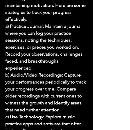
maintaining motivation. Here are some 
strategies to track your progress 
effectively: 
a) Practice Journal: Maintain a journal 
where you can log your practice 
sessions, noting the techniques, 
exercises, or pieces you worked on. 
Record your observations, challenges 
faced, and breakthroughs 
experienced. 
b) Audio/Video Recordings: Capture 
your performances periodically to track 
your progress over time. Compare 
older recordings with current ones to 
witness the growth and identify areas 
that need further attention. 
c) Use Technology: Explore music 
practice apps and software that offer 