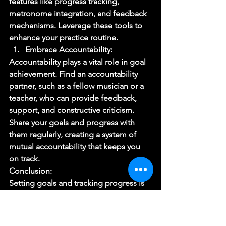
features like progress tracking, 
metronome integration, and feedback 
mechanisms. Leverage these tools to 
enhance your practice routine. 
Embrace Accountability: 
Accountability plays a vital role in goal 
achievement. Find an accountability 
partner, such as a fellow musician or a 
teacher, who can provide feedback, 
support, and constructive criticism. 
Share your goals and progress with 
them regularly, creating a system of 
mutual accountability that keeps you 
on track. 
Conclusion: 
Setting goals and tracking progress is 
an indispensable part of a musician’s 
journey towards growth and mastery. 
By adopting a structured approach to 